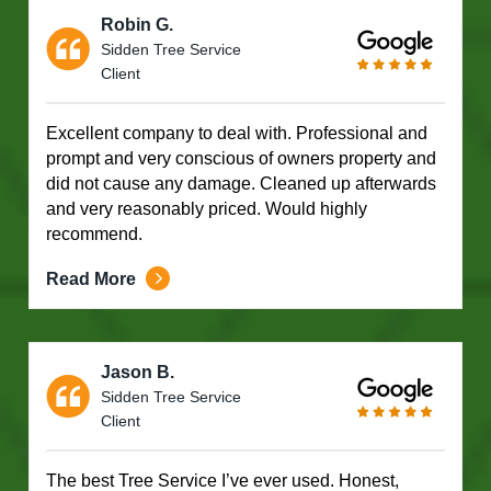
Robin G.
Sidden Tree Service
Client
Excellent company to deal with. Professional and
prompt and very conscious of owners property and
did not cause any damage. Cleaned up afterwards
and very reasonably priced. Would highly
recommend.
Read More
Jason B.
Sidden Tree Service
Client
The best Tree Service I’ve ever used. Honest,