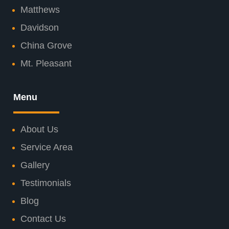
Matthews
Davidson
China Grove
Mt. Pleasant
Menu
About Us
Service Area
Gallery
Testimonials
Blog
Contact Us