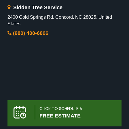
Sidden Tree Service
2400 Cold Springs Rd, Concord, NC 28025, United
States
(980) 400-6806
CLICK TO SCHEDULE A
FREE ESTIMATE