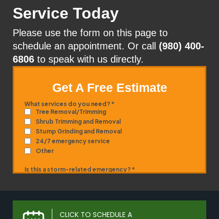
Service Today
Please use the form on this page to
schedule an appointment. Or call
(980) 400-
6806
to speak with us directly.
Get A Free Estimate
CLICK TO SCHEDULE A