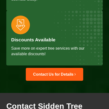
Discounts Available
Save more on expert tree services with our
available discounts!
Contact Us for Details
Contact Sidden Tree