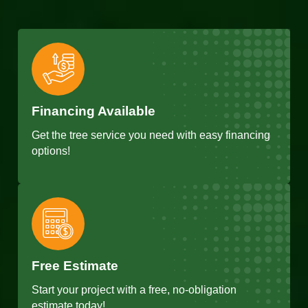
Financing Available
Get the tree service you need with easy financing
options!
Free Estimate
Start your project with a free, no-obligation
estimate today!