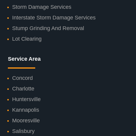
Storm Damage Services
Interstate Storm Damage Services
Stump Grinding And Removal
Lot Clearing
Service Area
Concord
Charlotte
Huntersville
Kannapolis
Mooresville
Salisbury