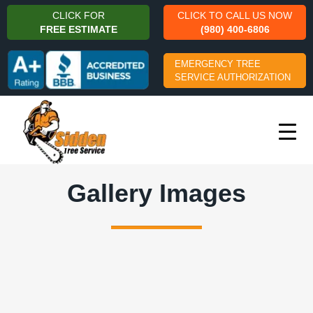
CLICK FOR
CLICK TO CALL US NOW
FREE ESTIMATE
(980) 400-6806
EMERGENCY TREE
SERVICE AUTHORIZATION
Gallery Images