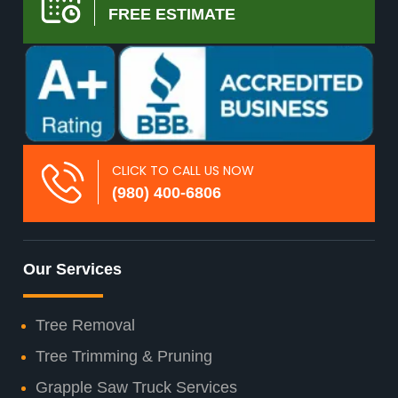
FREE ESTIMATE
CLICK TO CALL US NOW
(980) 400-6806
Our Services
Tree Removal
Tree Trimming & Pruning
Grapple Saw Truck Services