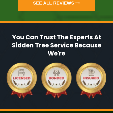
SEE ALL REVIEWS
You Can Trust The Experts At
Sidden Tree Service Because
We're