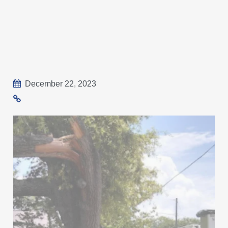
December 22, 2023