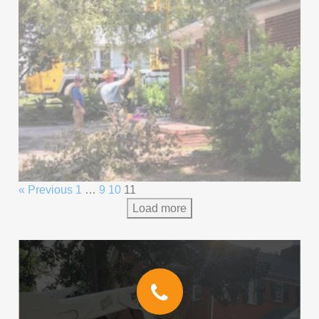
« Previous
1
…
9
10
11
Load more