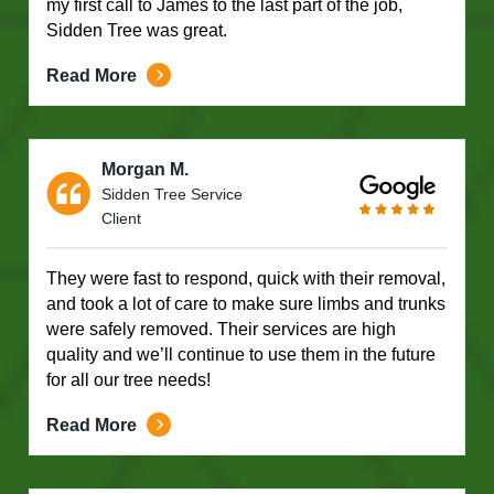
my first call to James to the last part of the job,
Sidden Tree was great.
Read More
Morgan M.
Sidden Tree Service
Client
They were fast to respond, quick with their removal,
and took a lot of care to make sure limbs and trunks
were safely removed. Their services are high
quality and we’ll continue to use them in the future
for all our tree needs!
Read More