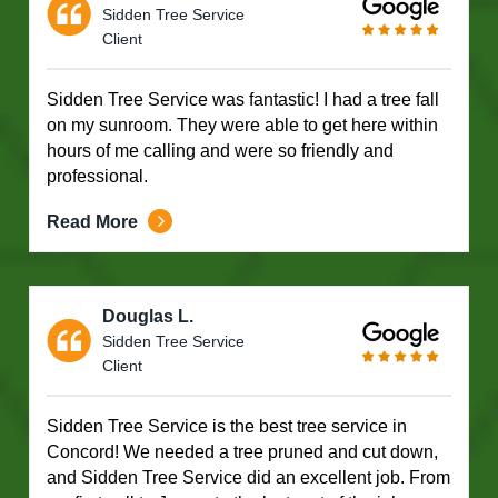
Sidden Tree Service
Client
Sidden Tree Service was fantastic! I had a tree fall
on my sunroom. They were able to get here within
hours of me calling and were so friendly and
professional.
Read More
Douglas L.
Sidden Tree Service
Client
Sidden Tree Service is the best tree service in
Concord! We needed a tree pruned and cut down,
and Sidden Tree Service did an excellent job. From