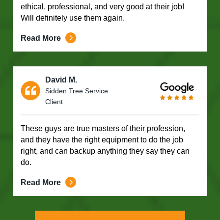
ethical, professional, and very good at their job!
Will definitely use them again.
Read More
David M.
Sidden Tree Service
Client
These guys are true masters of their profession,
and they have the right equipment to do the job
right, and can backup anything they say they can
do.
Read More