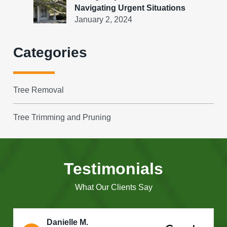
Navigating Urgent Situations
January 2, 2024
Categories
Tree Removal
Tree Trimming and Pruning
Testimonials
What Our Clients Say
Danielle M.