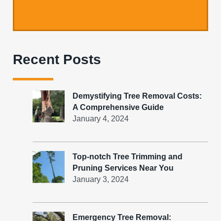
Recent Posts
Demystifying Tree Removal Costs:
A Comprehensive Guide
January 4, 2024
Top-notch Tree Trimming and
Pruning Services Near You
January 3, 2024
Emergency Tree Removal: