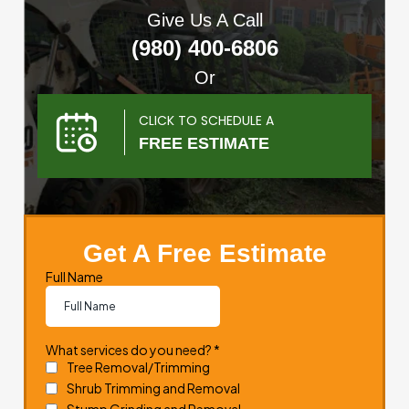
Give Us A Call
(980) 400-6806
Or
CLICK TO SCHEDULE A
FREE ESTIMATE
Get A Free Estimate