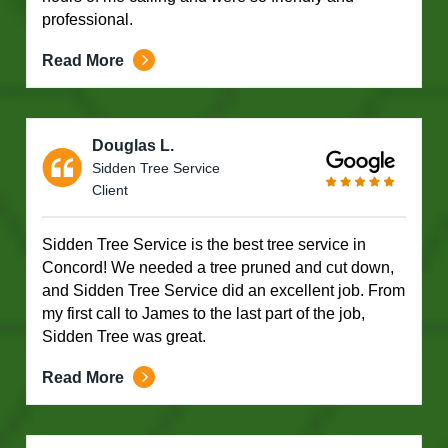
professional.
Read More
Douglas L.
Sidden Tree Service
Client
Sidden Tree Service is the best tree service in
Concord! We needed a tree pruned and cut down,
and Sidden Tree Service did an excellent job. From
my first call to James to the last part of the job,
Sidden Tree was great.
Read More