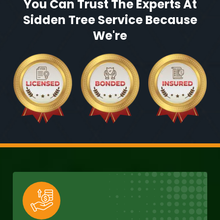
You Can Trust The Experts At
Sidden Tree Service Because
We're