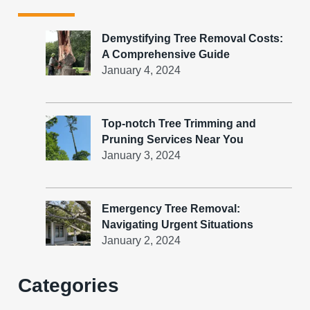
Demystifying Tree Removal Costs:
A Comprehensive Guide
January 4, 2024
Top-notch Tree Trimming and
Pruning Services Near You
January 3, 2024
Emergency Tree Removal:
Navigating Urgent Situations
January 2, 2024
Categories