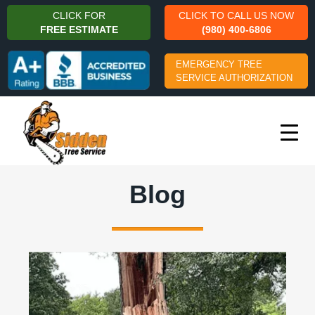
CLICK FOR
CLICK TO CALL US NOW
FREE ESTIMATE
(980) 400-6806
EMERGENCY TREE
SERVICE AUTHORIZATION
Blog