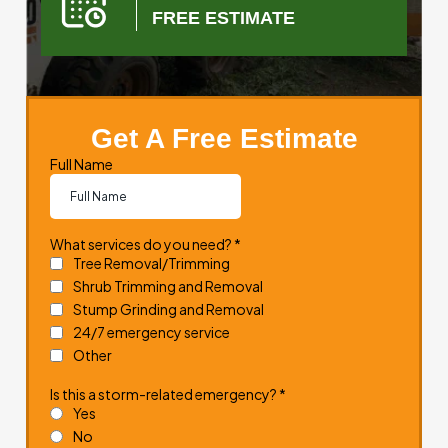
FREE ESTIMATE
Get A Free Estimate