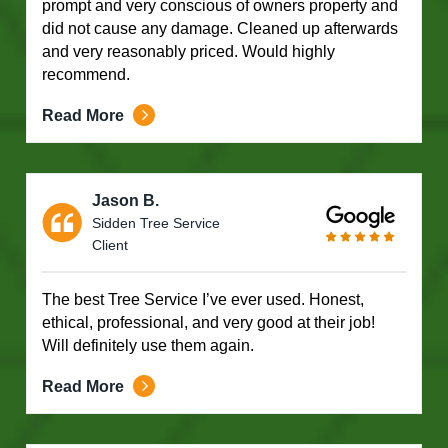
prompt and very conscious of owners property and
did not cause any damage. Cleaned up afterwards
and very reasonably priced. Would highly
recommend.
Read More
Jason B.
Sidden Tree Service
Client
The best Tree Service I’ve ever used. Honest,
ethical, professional, and very good at their job!
Will definitely use them again.
Read More