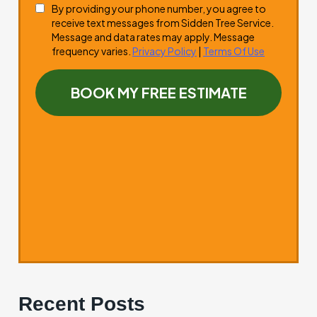
Recent Posts