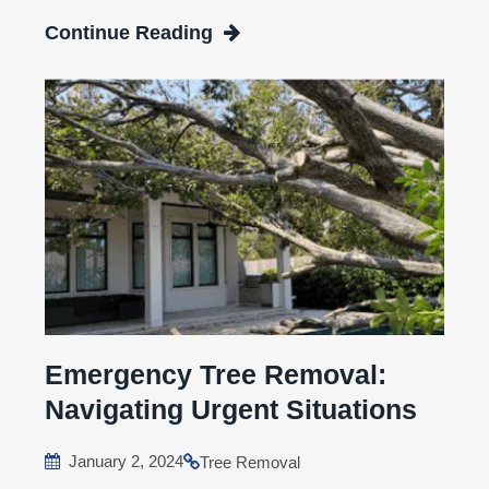
Continue Reading
Emergency Tree Removal:
Navigating Urgent Situations
January 2, 2024
Tree Removal