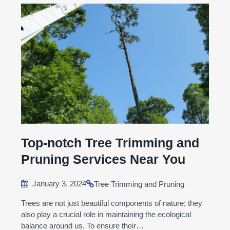
Top-notch Tree Trimming and
Pruning Services Near You
January 3, 2024
Tree Trimming and Pruning
Trees are not just beautiful components of nature; they
also play a crucial role in maintaining the ecological
balance around us. To ensure their…