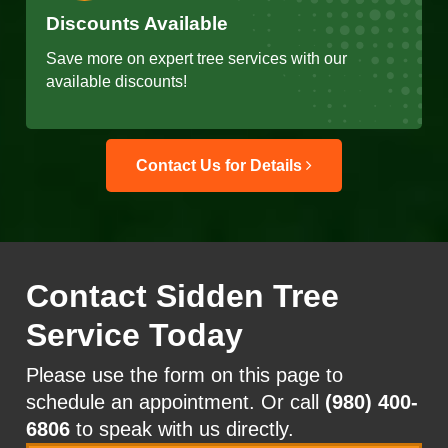
Discounts Available
Save more on expert tree services with our
available discounts!
Contact Us for Details
Contact Sidden Tree
Service Today
Please use the form on this page to
schedule an appointment. Or call
(980) 400-
6806
to speak with us directly.