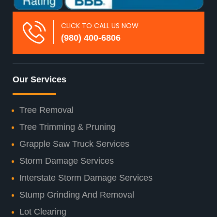
CLICK TO CALL US NOW
(980) 400-6806
Our Services
Tree Removal
Tree Trimming & Pruning
Grapple Saw Truck Services
Storm Damage Services
Interstate Storm Damage Services
Stump Grinding And Removal
Lot Clearing