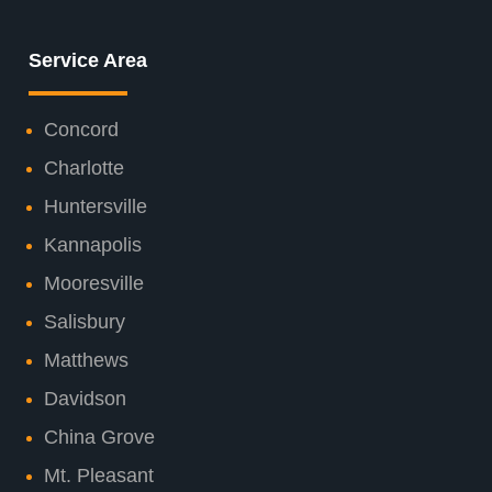
Service Area
Concord
Charlotte
Huntersville
Kannapolis
Mooresville
Salisbury
Matthews
Davidson
China Grove
Mt. Pleasant