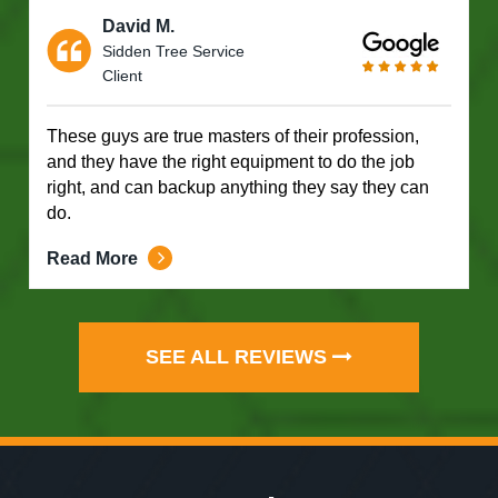
David M.
Sidden Tree Service
Client
These guys are true masters of their profession,
and they have the right equipment to do the job
right, and can backup anything they say they can
do.
Read More
SEE ALL REVIEWS