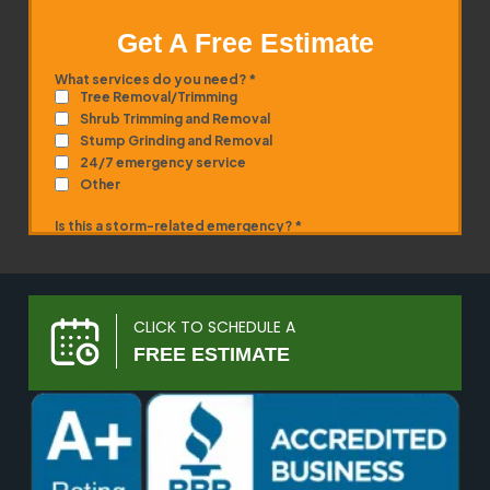
Get A Free Estimate
CLICK TO SCHEDULE A
FREE ESTIMATE