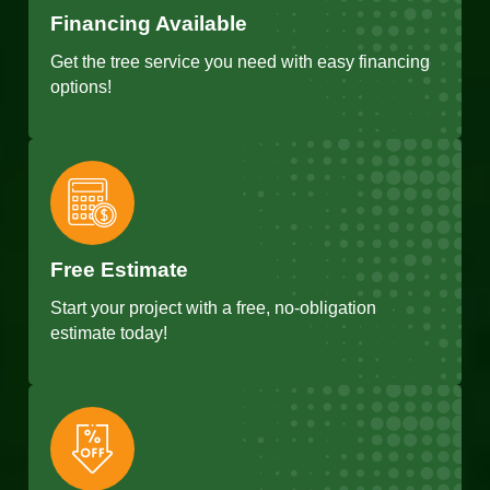
Financing Available
Get the tree service you need with easy financing
options!
Free Estimate
Start your project with a free, no-obligation
estimate today!