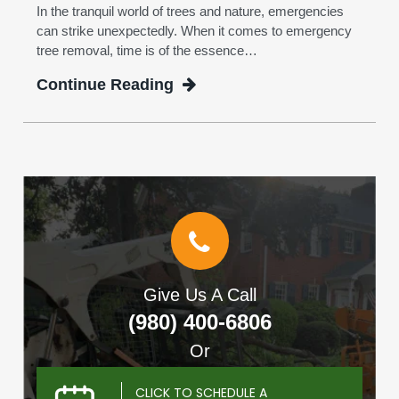
In the tranquil world of trees and nature, emergencies
can strike unexpectedly. When it comes to emergency
tree removal, time is of the essence…
Continue Reading
Give Us A Call
(980) 400-6806
Or
CLICK TO SCHEDULE A