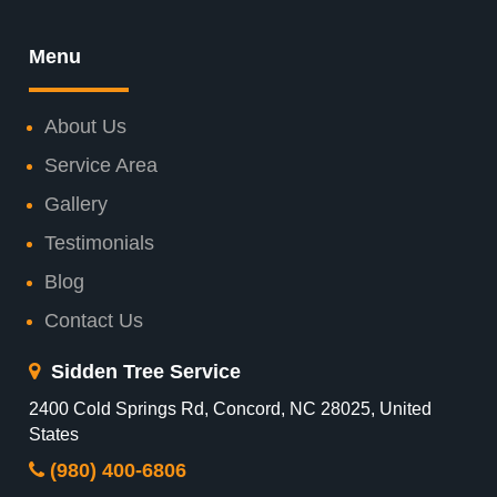
Menu
About Us
Service Area
Gallery
Testimonials
Blog
Contact Us
Sidden Tree Service
2400 Cold Springs Rd, Concord, NC 28025, United
States
(980) 400-6806