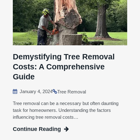
Demystifying Tree Removal
Costs: A Comprehensive
Guide
January 4, 2024
Tree Removal
Tree removal can be a necessary but often daunting
task for homeowners. Understanding the factors
influencing tree removal costs…
Continue Reading