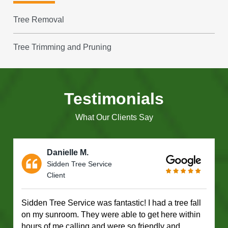
Tree Removal
Tree Trimming and Pruning
Testimonials
What Our Clients Say
Danielle M.
Sidden Tree Service
Client
Sidden Tree Service was fantastic! I had a tree fall
on my sunroom. They were able to get here within
hours of me calling and were so friendly and