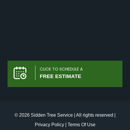
CLICK TO SCHEDULE A
FREE ESTIMATE
© 2026 Sidden Tree Service | All rights reserved |
Privacy Policy
|
Terms Of Use