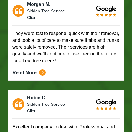
Morgan M.
Sidden Tree Service
Client
They were fast to respond, quick with their removal,
and took a lot of care to make sure limbs and trunks
were safely removed. Their services are high
quality and we’ll continue to use them in the future
for all our tree needs!
Read More
Robin G.
Sidden Tree Service
Client
Excellent company to deal with. Professional and