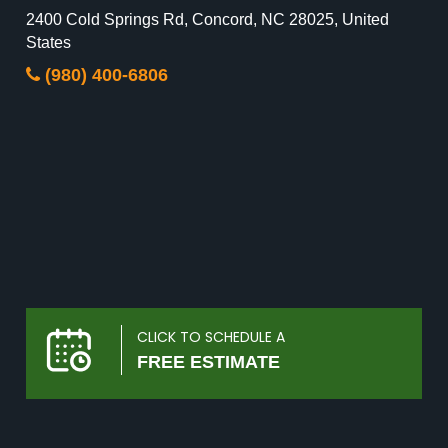
2400 Cold Springs Rd, Concord, NC 28025, United
States
(980) 400-6806
CLICK TO SCHEDULE A
FREE ESTIMATE