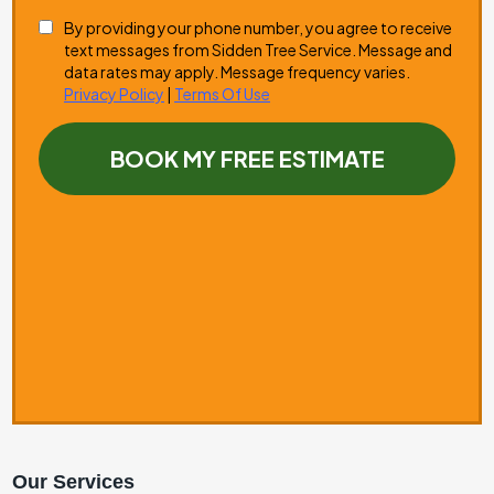
Our Services