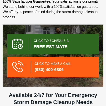
100% Satisfaction Guarantee:
Your satisfaction is our priority.
We stand behind our work with a 100% satisfaction guarantee.
We offer you peace of mind during the storm damage cleanup
process.
CLICK TO SCHEDULE A
FREE ESTIMATE
CLICK TO MAKE A CALL
(980) 400-6806
Available 24/7 for Your Emergency
Storm Damage Cleanup Needs