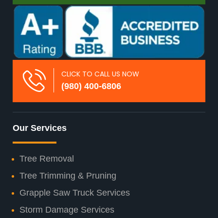
CLICK TO CALL US NOW
(980) 400-6806
Our Services
Tree Removal
Tree Trimming & Pruning
Grapple Saw Truck Services
Storm Damage Services