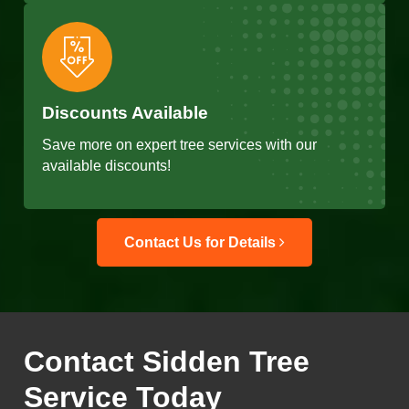
Discounts Available
Save more on expert tree services with our
available discounts!
Contact Us for Details
Contact Sidden Tree
Service Today