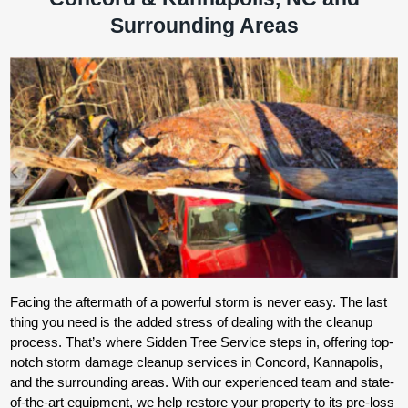
Surrounding Areas
Facing the aftermath of a powerful storm is never easy. The last
thing you need is the added stress of dealing with the cleanup
process. That’s where Sidden Tree Service steps in, offering top-
notch storm damage cleanup services in Concord, Kannapolis,
and the surrounding areas. With our experienced team and state-
of-the-art equipment, we help restore your property to its pre-loss