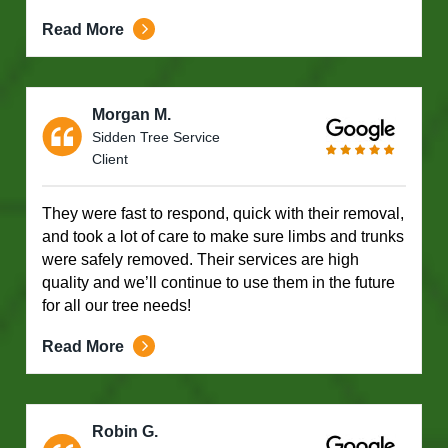
Read More
Morgan M.
Sidden Tree Service
Client
They were fast to respond, quick with their removal,
and took a lot of care to make sure limbs and trunks
were safely removed. Their services are high
quality and we’ll continue to use them in the future
for all our tree needs!
Read More
Robin G.