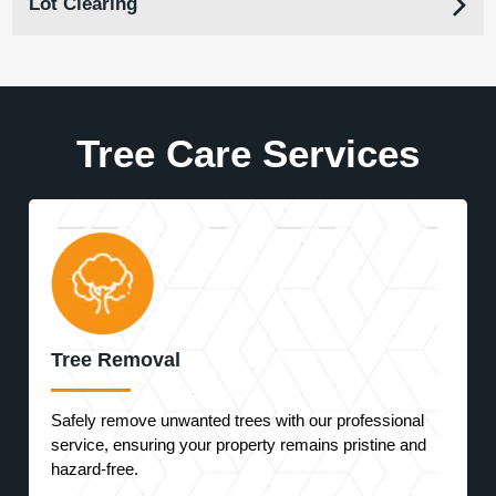
Lot Clearing
Tree Care Services
Tree Removal
Safely remove unwanted trees with our professional
service, ensuring your property remains pristine and
hazard-free.