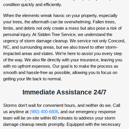
condition quickly and efficiently.
When the elements wreak havoc on your property, especially
your trees, the aftermath can be overwhelming. Fallen trees,
limbs, and debris not only create a mess but also pose a risk of
personal injury. At Sidden Tree Service, we understand the
urgency of storm damage cleanup. We service not only Concord,
NC, and surrounding areas, but we also travel to other storm-
impacted areas and states. We’re here to assist you every step
of the way. We also file directly with your insurance, leaving you
with no upfront expenses. Our goal is to make the process as
smooth and hassle-free as possible, allowing you to focus on
getting your life back to normal.
Immediate Assistance 24/7
Storms don’t wait for convenient hours, and neither do we. Call
us anytime at
(980) 400-6806
, and our emergency response
team will be on-site within 60 minutes to address your storm
damage cleanup needs promptly. Equipped with the necessary