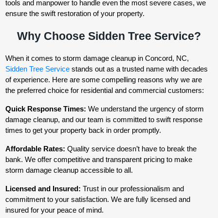
tools and manpower to handle even the most severe cases, we
ensure the swift restoration of your property.
Why Choose Sidden Tree Service?
When it comes to storm damage cleanup in Concord, NC,
Sidden Tree Service
stands out as a trusted name with decades
of experience. Here are some compelling reasons why we are
the preferred choice for residential and commercial customers:
Quick Response Times:
We understand the urgency of storm
damage cleanup, and our team is committed to swift response
times to get your property back in order promptly.
Affordable Rates:
Quality service doesn’t have to break the
bank. We offer competitive and transparent pricing to make
storm damage cleanup accessible to all.
Licensed and Insured:
Trust in our professionalism and
commitment to your satisfaction. We are fully licensed and
insured for your peace of mind.