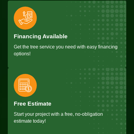
Financing Available
Get the tree service you need with easy financing
options!
Free Estimate
Start your project with a free, no-obligation
estimate today!