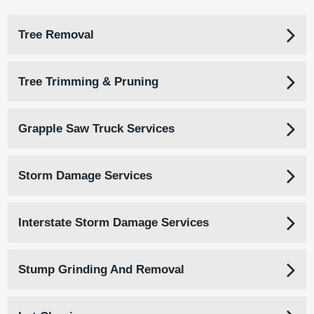
Tree Removal
Tree Trimming & Pruning
Grapple Saw Truck Services
Storm Damage Services
Interstate Storm Damage Services
Stump Grinding And Removal