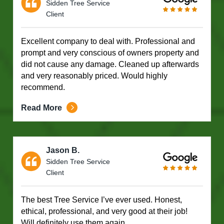
Sidden Tree Service
Client
Excellent company to deal with. Professional and
prompt and very conscious of owners property and
did not cause any damage. Cleaned up afterwards
and very reasonably priced. Would highly
recommend.
Read More
Jason B.
Sidden Tree Service
Client
The best Tree Service I’ve ever used. Honest,
ethical, professional, and very good at their job!
Will definitely use them again.