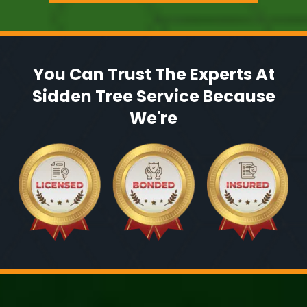
You Can Trust The Experts At
Sidden Tree Service Because
We're