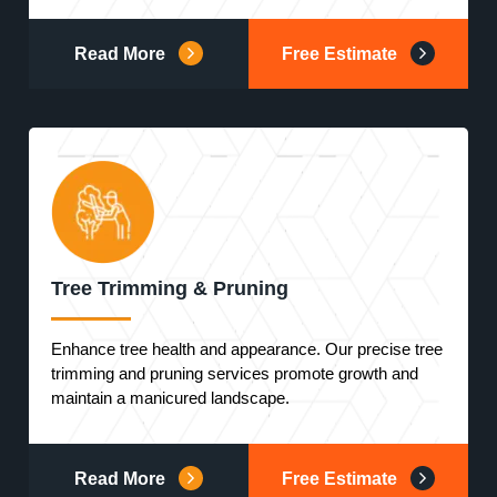
Read More
Free Estimate
Tree Trimming & Pruning
Enhance tree health and appearance. Our precise tree
trimming and pruning services promote growth and
maintain a manicured landscape.
Read More
Free Estimate