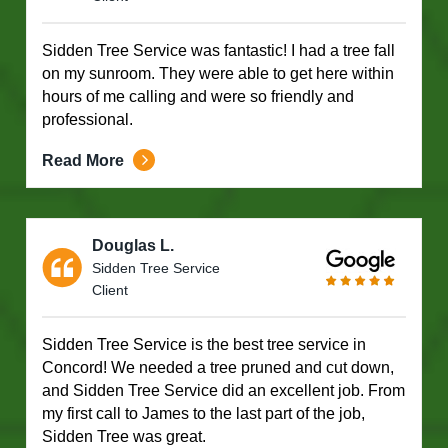
Sidden Tree Service was fantastic! I had a tree fall
on my sunroom. They were able to get here within
hours of me calling and were so friendly and
professional.
Read More
Douglas L.
Sidden Tree Service
Client
Sidden Tree Service is the best tree service in
Concord! We needed a tree pruned and cut down,
and Sidden Tree Service did an excellent job. From
my first call to James to the last part of the job,
Sidden Tree was great.