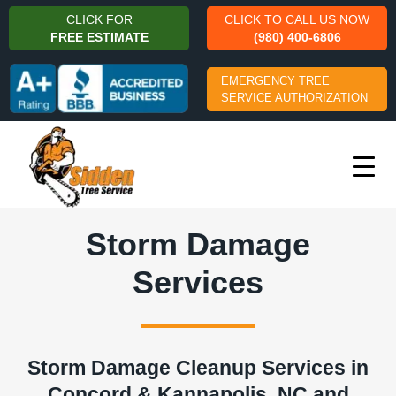
CLICK FOR
CLICK TO CALL US NOW
FREE ESTIMATE
(980) 400-6806
EMERGENCY TREE
SERVICE AUTHORIZATION
Storm Damage
Services
Storm Damage Cleanup Services in
Concord & Kannapolis, NC and