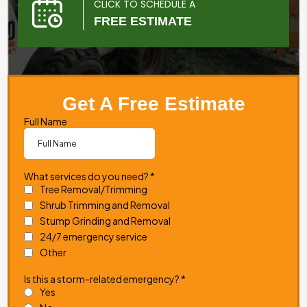
CLICK TO SCHEDULE A
FREE ESTIMATE
Get A Free Estimate