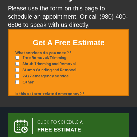
Please use the form on this page to
schedule an appointment. Or call (980) 400-
6806 to speak with us directly.
Get A Free Estimate
CLICK TO SCHEDULE A
FREE ESTIMATE