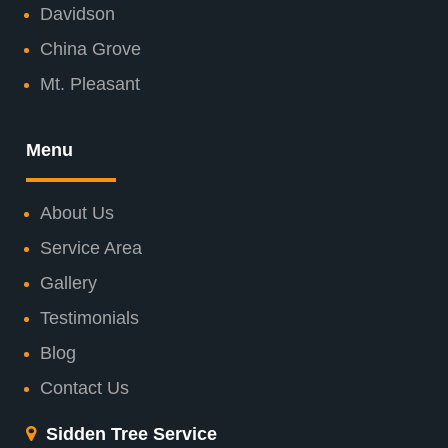
Davidson
China Grove
Mt. Pleasant
Menu
About Us
Service Area
Gallery
Testimonials
Blog
Contact Us
Sidden Tree Service