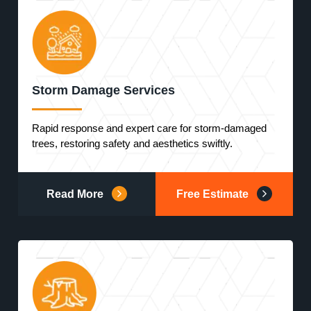
Storm Damage Services
Rapid response and expert care for storm-damaged
trees, restoring safety and aesthetics swiftly.
Read More
Free Estimate