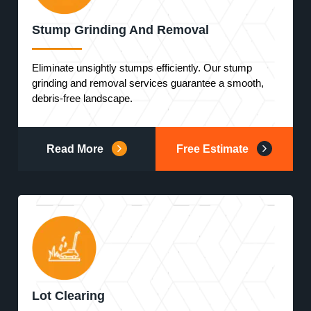
Stump Grinding And Removal
Eliminate unsightly stumps efficiently. Our stump
grinding and removal services guarantee a smooth,
debris-free landscape.
Read More
Free Estimate
Lot Clearing