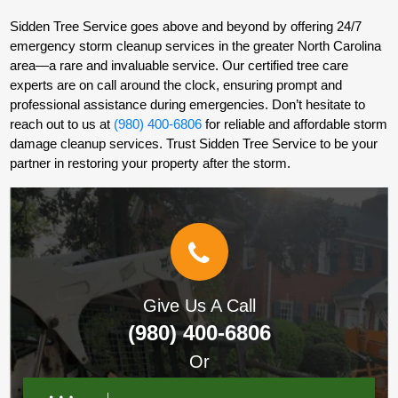
Sidden Tree Service goes above and beyond by offering 24/7
emergency storm cleanup services in the greater North Carolina
area—a rare and invaluable service. Our certified tree care
experts are on call around the clock, ensuring prompt and
professional assistance during emergencies. Don’t hesitate to
reach out to us at
(980) 400-6806
for reliable and affordable storm
damage cleanup services. Trust Sidden Tree Service to be your
partner in restoring your property after the storm.
Give Us A Call
(980) 400-6806
Or