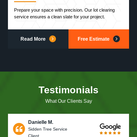
Prepare your space with precision. Our lot clearing
service ensures a clean slate for your project.
Read More
Free Estimate
Testimonials
What Our Clients Say
Danielle M.
Sidden Tree Service
Client