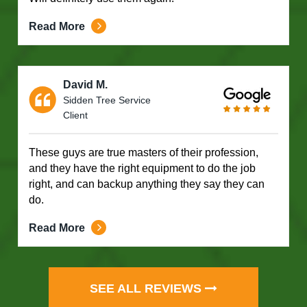
Read More
David M.
Sidden Tree Service
Client
These guys are true masters of their profession,
and they have the right equipment to do the job
right, and can backup anything they say they can
do.
Read More
SEE ALL REVIEWS