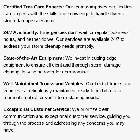
Certified Tree Care Experts:
Our team comprises certified tree
care experts with the skills and knowledge to handle diverse
storm damage scenarios.
24/7 Availability:
Emergencies don’t wait for regular business
hours, and neither do we. Our services are available 24/7 to
address your storm cleanup needs promptly.
State-of-the-Art Equipment:
We invest in cutting-edge
equipment to ensure efficient and thorough storm damage
cleanup, leaving no room for compromise.
Well-Maintained Trucks and Vehicles:
Our fleet of trucks and
vehicles is meticulously maintained, ready to mobilize at a
moment’s notice for your storm cleanup needs.
Exceptional Customer Service:
We prioritize clear
communication and exceptional customer service, guiding you
through the process and addressing any concerns you may
have.