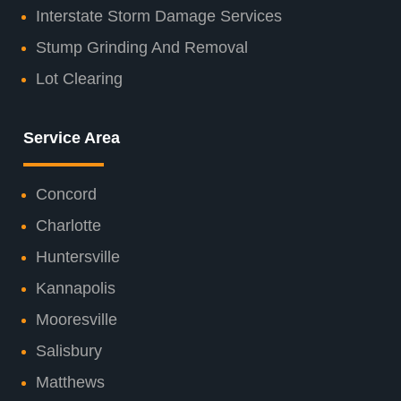
Interstate Storm Damage Services
Stump Grinding And Removal
Lot Clearing
Service Area
Concord
Charlotte
Huntersville
Kannapolis
Mooresville
Salisbury
Matthews