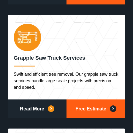
Grapple Saw Truck Services
Swift and efficient tree removal. Our grapple saw truck
services handle large-scale projects with precision
and speed.
Read More
Free Estimate