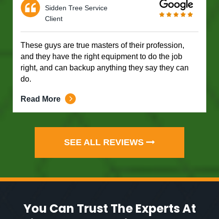
Sidden Tree Service
Client
These guys are true masters of their profession,
and they have the right equipment to do the job
right, and can backup anything they say they can
do.
Read More
SEE ALL REVIEWS
You Can Trust The Experts At