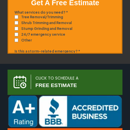
Get A Free Estimate
CLICK TO SCHEDULE A
FREE ESTIMATE