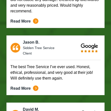
and very reasonably priced. Would highly
recommend.
Read More
Jason B.
Sidden Tree Service
Client
The best Tree Service I’ve ever used. Honest,
ethical, professional, and very good at their job!
Will definitely use them again.
Read More
David M.