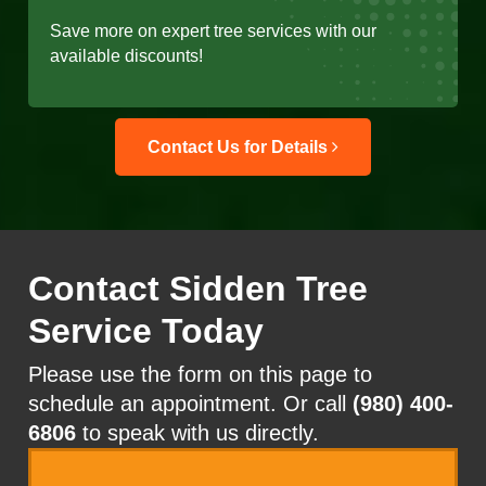
Save more on expert tree services with our
available discounts!
Contact Us for Details
Contact Sidden Tree
Service Today
Please use the form on this page to
schedule an appointment. Or call
(980) 400-
6806
to speak with us directly.