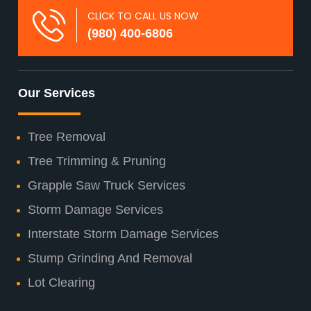
CLICK TO CALL US NOW
(980) 400-6806
Our Services
Tree Removal
Tree Trimming & Pruning
Grapple Saw Truck Services
Storm Damage Services
Interstate Storm Damage Services
Stump Grinding And Removal
Lot Clearing