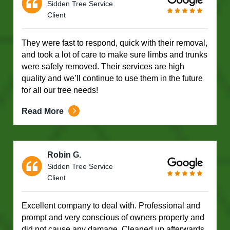
Sidden Tree Service
Client
They were fast to respond, quick with their removal,
and took a lot of care to make sure limbs and trunks
were safely removed. Their services are high
quality and we’ll continue to use them in the future
for all our tree needs!
Read More
Robin G.
Sidden Tree Service
Client
Excellent company to deal with. Professional and
prompt and very conscious of owners property and
did not cause any damage. Cleaned up afterwards