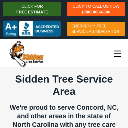
CLICK FOR
CLICK TO CALL US NOW
FREE ESTIMATE
(980) 400-6806
EMERGENCY TREE
SERVICE AUTHORIZATION
Sidden Tree Service
Area
We're proud to serve Concord, NC,
and other areas in the state of
North Carolina with any tree care