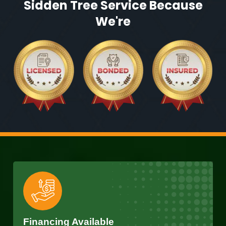
Sidden Tree Service Because
We're
Financing Available