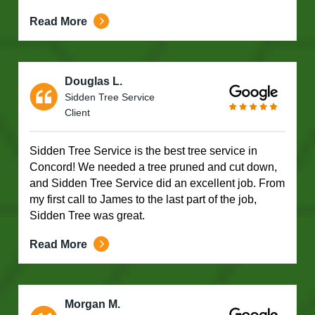
Read More
Douglas L.
Sidden Tree Service
Client
Sidden Tree Service is the best tree service in
Concord! We needed a tree pruned and cut down,
and Sidden Tree Service did an excellent job. From
my first call to James to the last part of the job,
Sidden Tree was great.
Read More
Morgan M.