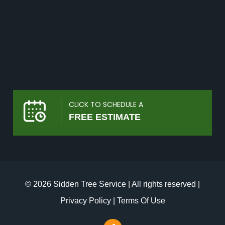
CLICK TO SCHEDULE A
FREE ESTIMATE
© 2026 Sidden Tree Service | All rights reserved |
Privacy Policy
|
Terms Of Use