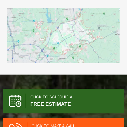
CLICK TO SCHEDULE A
FREE ESTIMATE
CLICK TO MAKE A CALL