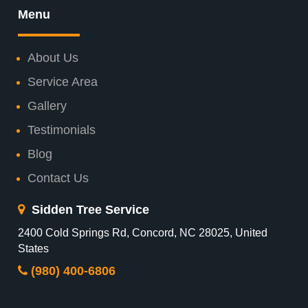
Menu
About Us
Service Area
Gallery
Testimonials
Blog
Contact Us
Sidden Tree Service
2400 Cold Springs Rd, Concord, NC 28025, United
States
(980) 400-6806