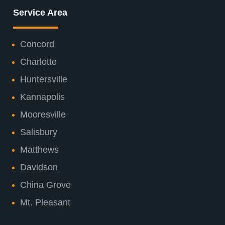
Service Area
Concord
Charlotte
Huntersville
Kannapolis
Mooresville
Salisbury
Matthews
Davidson
China Grove
Mt. Pleasant