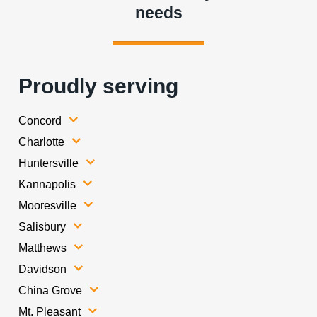
needs
Proudly serving
Concord
Charlotte
Huntersville
Kannapolis
Mooresville
Salisbury
Matthews
Davidson
China Grove
Mt. Pleasant