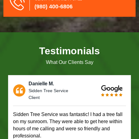
(980) 400-6806
Testimonials
What Our Clients Say
Danielle M.
Sidden Tree Service
Client
Sidden Tree Service was fantastic! I had a tree fall
on my sunroom. They were able to get here within
hours of me calling and were so friendly and
professional.