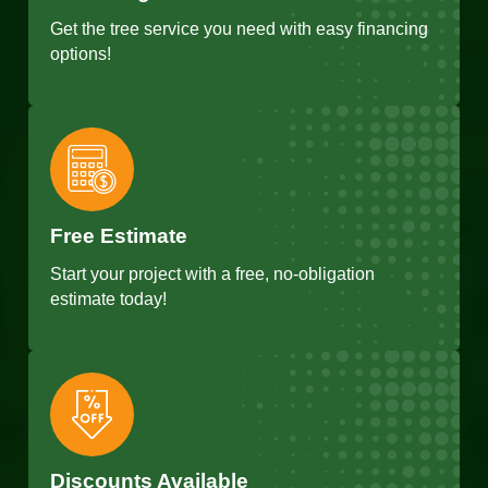
Get the tree service you need with easy financing
options!
Free Estimate
Start your project with a free, no-obligation
estimate today!
Discounts Available