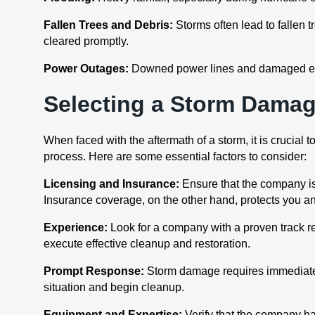
Fallen Trees and Debris:
Storms often lead to fallen 
cleared promptly.
Power Outages:
Downed power lines and damaged electr
Selecting a Storm Dama
When faced with the aftermath of a storm, it is crucia
process. Here are some essential factors to consider:
Licensing and Insurance:
Ensure that the company is
Insurance coverage, on the other hand, protects you an
Experience:
Look for a company with a proven track r
execute effective cleanup and restoration.
Prompt Response:
Storm damage requires immediate 
situation and begin cleanup.
Equipment and Expertise:
Verify that the company ha