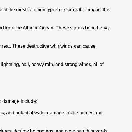
e of the most common types of storms that impact the
land from the Atlantic Ocean. These storms bring heavy
threat. These destructive whirlwinds can cause
htning, hail, heavy rain, and strong winds, all of
rm damage include:
sues, and potential water damage inside homes and
ctures, destroy belongings, and pose health hazards.