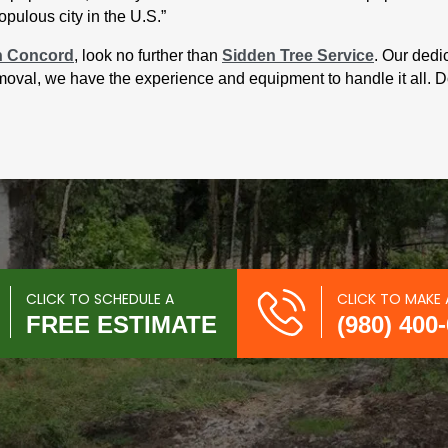
pulous city in the U.S.”
n Concord
, look no further than
Sidden Tree Service
. Our dedi
removal, we have the experience and equipment to handle it all. D
CLICK TO SCHEDULE A
CLICK TO MAKE 
FREE ESTIMATE
(980) 400