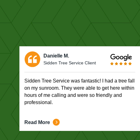
Danielle M.
Sidden Tree Service Client
Sidden Tree Service was fantastic! I had a tree fall
on my sunroom. They were able to get here within
hours of me calling and were so friendly and
professional.
Read More