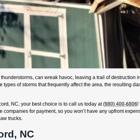
hunderstorms, can wreak havoc, leaving a trail of destruction in
 types of storms that frequently affect the area, the resulting 
rd, NC, your best choice is to call us today at
(980) 400-6806
!
nce companies for payment, so you won’t have any upfront expen
saw trucks.
ord, NC