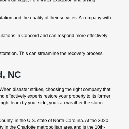
ation and the quality of their services. A company with
ulations in Concord and can respond more effectively
storation. This can streamline the recovery process
d, NC
 When disaster strikes, choosing the right company that
 effectively experts restore your property to its former
 right team by your side, you can weather the storm
ounty, in the U.S. state of North Carolina. At the 2020
y in the Charlotte metropolitan area and is the 10th-