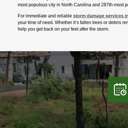
most populous city in North Carolina and 287th-most po
For immediate and reliable
storm damage services i
your time of need. Whether it’s fallen trees or debris 
help you get back on your feet after the storm.