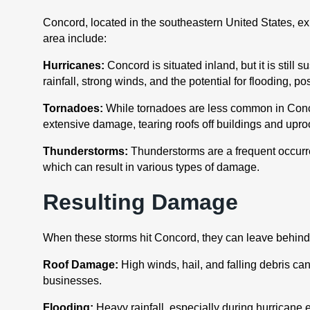
Concord, located in the southeastern United States, e
area include:
Hurricanes:
Concord is situated inland, but it is still
rainfall, strong winds, and the potential for flooding, 
Tornadoes:
While tornadoes are less common in Concord
extensive damage, tearing roofs off buildings and uproo
Thunderstorms:
Thunderstorms are a frequent occurre
which can result in various types of damage.
Resulting Damage
When these storms hit Concord, they can leave behind
Roof Damage:
High winds, hail, and falling debris c
businesses.
Flooding:
Heavy rainfall, especially during hurricane 