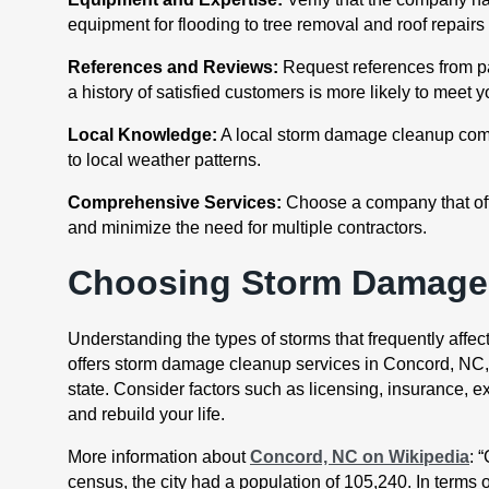
equipment for flooding to tree removal and roof repair
References and Reviews:
Request references from pas
a history of satisfied customers is more likely to meet 
Local Knowledge:
A local storm damage cleanup compa
to local weather patterns.
Comprehensive Services:
Choose a company that offe
and minimize the need for multiple contractors.
Choosing Storm Damage 
Understanding the types of storms that frequently affec
offers storm damage cleanup services in Concord, NC, ca
state. Consider factors such as licensing, insurance, 
and rebuild your life.
More information about
Concord, NC on Wikipedia
: 
census, the city had a population of 105,240. In terms o