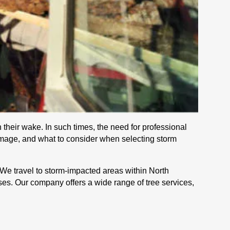
 their wake. In such times, the need for professional
damage, and what to consider when selecting storm
 We travel to storm-impacted areas within North
ses. Our company offers a wide range of tree services,