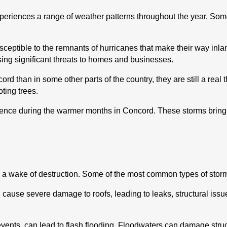
xperiences a range of weather patterns throughout the year. Som
 susceptible to the remnants of hurricanes that make their way in
posing significant threats to homes and businesses.
 than in some other parts of the country, they are still a real 
ting trees.
nce during the warmer months in Concord. These storms bring lig
 a wake of destruction. Some of the most common types of sto
an cause severe damage to roofs, leading to leaks, structural is
events, can lead to flash flooding. Floodwaters can damage stru