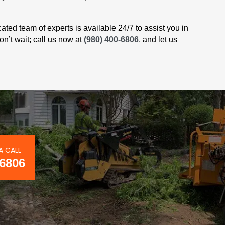
cated team of experts is available 24/7 to assist you in
on’t wait; call us now at
(980) 400-6806
, and let us
A CALL
-6806