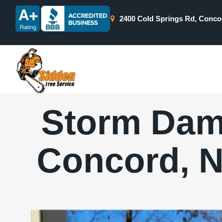
2400 Cold Springs Rd, Conco
Storm Dam
Concord, N