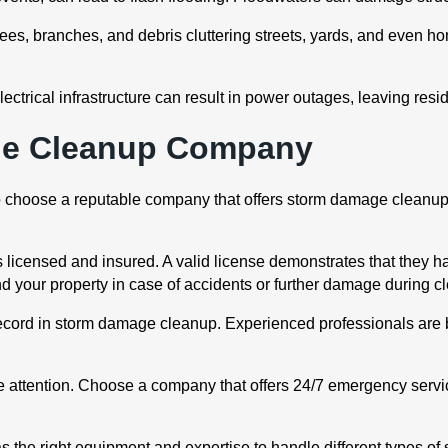
trees, branches, and debris cluttering streets, yards, and even
ical infrastructure can result in power outages, leaving residen
ge Cleanup Company
l to choose a reputable company that offers storm damage cleanup
 licensed and insured. A valid license demonstrates that they h
d your property in case of accidents or further damage during c
ecord in storm damage cleanup. Experienced professionals are 
attention. Choose a company that offers 24/7 emergency servic
s the right equipment and expertise to handle different types of