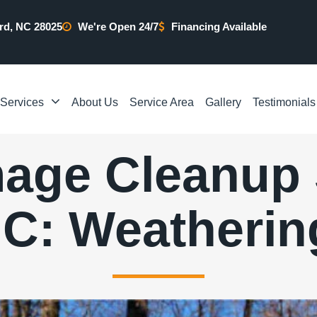
rd, NC 28025
We're Open 24/7
Financing Available
Services
About Us
Service Area
Gallery
Testimonials
age Cleanup S
C: Weatherin