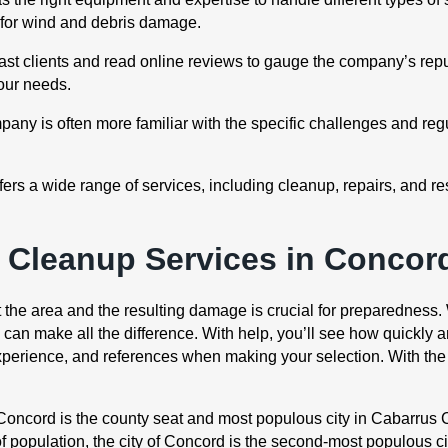
s for wind and debris damage.
t clients and read online reviews to gauge the company’s reput
your needs.
ny is often more familiar with the specific challenges and reg
rs a wide range of services, including cleanup, repairs, and re
Cleanup Services in Concor
t the area and the resulting damage is crucial for preparedness.
n make all the difference. With help, you’ll see how quickly and
experience, and references when making your selection. With the
“Concord is the county seat and most populous city in Cabarrus C
f population, the city of Concord is the second-most populous cit