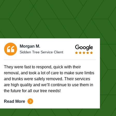
Morgan M.
Sidden Tree Service Client
They were fast to respond, quick with their
removal, and took a lot of care to make sure limbs
and trunks were safely removed. Their services
are high quality and we’ll continue to use them in
the future for all our tree needs!
Read More