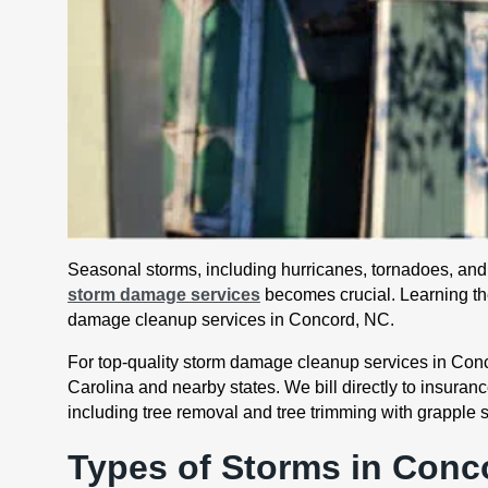
Seasonal storms, including hurricanes, tornadoes, and t
storm damage services
becomes crucial. Learning the
damage cleanup services in Concord, NC.
For top-quality storm damage cleanup services in Conco
Carolina and nearby states. We bill directly to insura
including tree removal and tree trimming with grapple 
Types of Storms in Conc