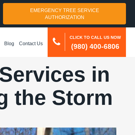
EMERGENCY TREE SERVICE
AUTHORIZATION
CLICK TO CALL US NOW
Blog
Contact Us
(980) 400-6806
ervices in
g the Storm