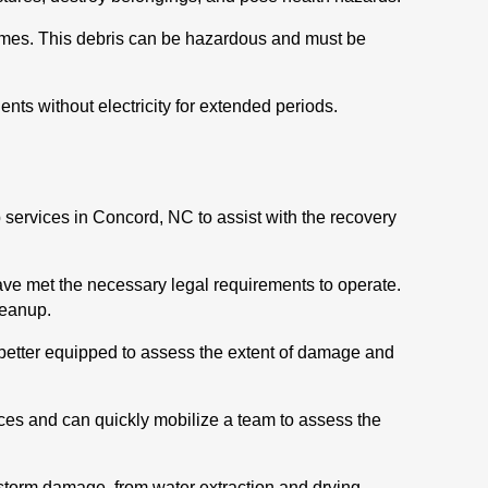
 homes. This debris can be hazardous and must be
ts without electricity for extended periods.
 services in Concord, NC to assist with the recovery
ave met the necessary legal requirements to operate.
leanup.
better equipped to assess the extent of damage and
es and can quickly mobilize a team to assess the
 storm damage, from water extraction and drying