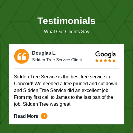
Testimonials
What Our Clients Say
Douglas L.
Sidden Tree Service Client
Sidden Tree Service is the best tree service in
Concord! We needed a tree pruned and cut down,
and Sidden Tree Service did an excellent job.
From my first call to James to the last part of the
job, Sidden Tree was great.
Read More