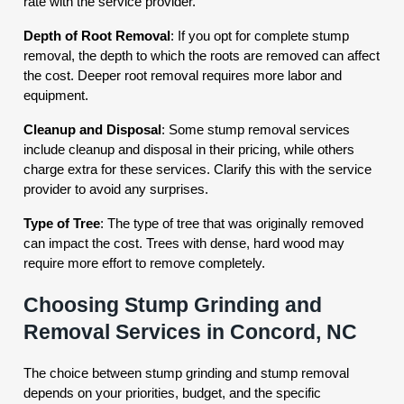
rate with the service provider.
Depth of Root Removal
: If you opt for complete stump
removal, the depth to which the roots are removed can affect
the cost. Deeper root removal requires more labor and
equipment.
Cleanup and Disposal
: Some stump removal services
include cleanup and disposal in their pricing, while others
charge extra for these services. Clarify this with the service
provider to avoid any surprises.
Type of Tree
: The type of tree that was originally removed
can impact the cost. Trees with dense, hard wood may
require more effort to remove completely.
Choosing Stump Grinding and
Removal Services in Concord, NC
The choice between stump grinding and stump removal
depends on your priorities, budget, and the specific