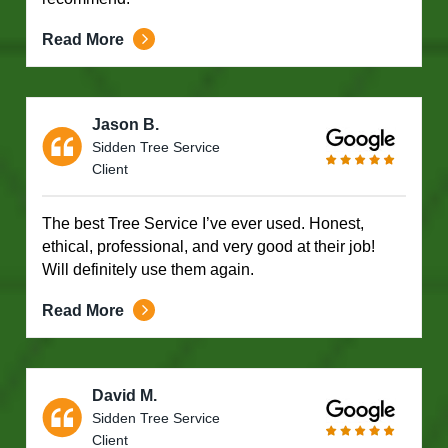
Read More
Jason B.
Sidden Tree Service
Client
The best Tree Service I’ve ever used. Honest,
ethical, professional, and very good at their job!
Will definitely use them again.
Read More
David M.
Sidden Tree Service
Client