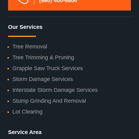
(980) 400-6806
Our Services
Tree Removal
Tree Trimming & Pruning
Grapple Saw Truck Services
Storm Damage Services
Interstate Storm Damage Services
Stump Grinding And Removal
Lot Clearing
Service Area