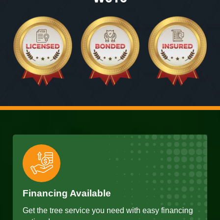
Financing Available
Get the tree service you need with easy financing