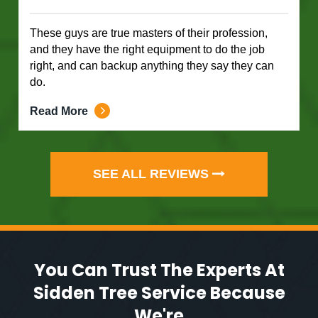
These guys are true masters of their profession,
and they have the right equipment to do the job
right, and can backup anything they say they can
do.
Read More
SEE ALL REVIEWS
You Can Trust The Experts At
Sidden Tree Service Because
We're