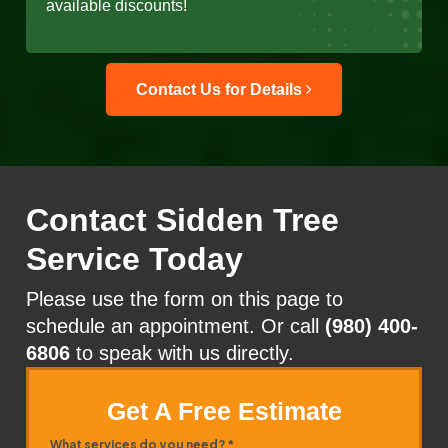
available discounts!
Contact Us for Details
Contact Sidden Tree
Service Today
Please use the form on this page to
schedule an appointment. Or call
(980) 400-
6806
to speak with us directly.
Get A Free Estimate