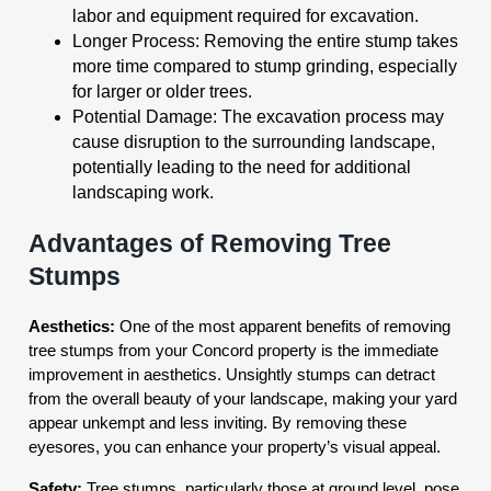
labor and equipment required for excavation.
Longer Process: Removing the entire stump takes
more time compared to stump grinding, especially
for larger or older trees.
Potential Damage: The excavation process may
cause disruption to the surrounding landscape,
potentially leading to the need for additional
landscaping work.
Advantages of Removing Tree
Stumps
Aesthetics:
One of the most apparent benefits of removing
tree stumps from your Concord property is the immediate
improvement in aesthetics. Unsightly stumps can detract
from the overall beauty of your landscape, making your yard
appear unkempt and less inviting. By removing these
eyesores, you can enhance your property’s visual appeal.
Safety:
Tree stumps, particularly those at ground level, pose