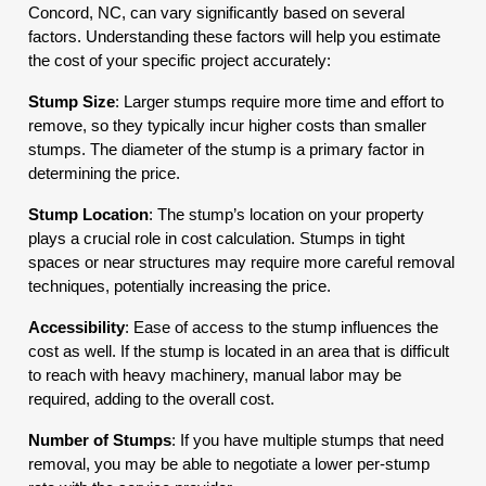
Concord, NC, can vary significantly based on several
factors. Understanding these factors will help you estimate
the cost of your specific project accurately:
Stump Size
: Larger stumps require more time and effort to
remove, so they typically incur higher costs than smaller
stumps. The diameter of the stump is a primary factor in
determining the price.
Stump Location
: The stump’s location on your property
plays a crucial role in cost calculation. Stumps in tight
spaces or near structures may require more careful removal
techniques, potentially increasing the price.
Accessibility
: Ease of access to the stump influences the
cost as well. If the stump is located in an area that is difficult
to reach with heavy machinery, manual labor may be
required, adding to the overall cost.
Number of Stumps
: If you have multiple stumps that need
removal, you may be able to negotiate a lower per-stump