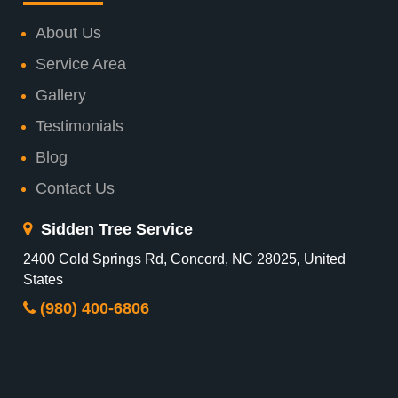
About Us
Service Area
Gallery
Testimonials
Blog
Contact Us
Sidden Tree Service
2400 Cold Springs Rd, Concord, NC 28025, United
States
(980) 400-6806