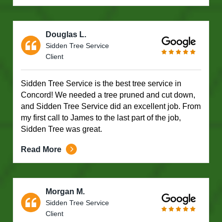
Douglas L.
Sidden Tree Service
Client
Sidden Tree Service is the best tree service in
Concord! We needed a tree pruned and cut down,
and Sidden Tree Service did an excellent job. From
my first call to James to the last part of the job,
Sidden Tree was great.
Read More
Morgan M.
Sidden Tree Service
Client