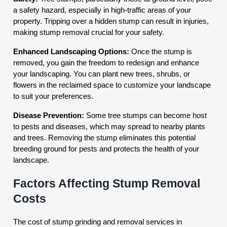
a safety hazard, especially in high-traffic areas of your
property. Tripping over a hidden stump can result in injuries,
making stump removal crucial for your safety.
Enhanced Landscaping Options:
Once the stump is
removed, you gain the freedom to redesign and enhance
your landscaping. You can plant new trees, shrubs, or
flowers in the reclaimed space to customize your landscape
to suit your preferences.
Disease Prevention:
Some tree stumps can become host
to pests and diseases, which may spread to nearby plants
and trees. Removing the stump eliminates this potential
breeding ground for pests and protects the health of your
landscape.
Factors Affecting Stump Removal
Costs
The cost of stump grinding and removal services in