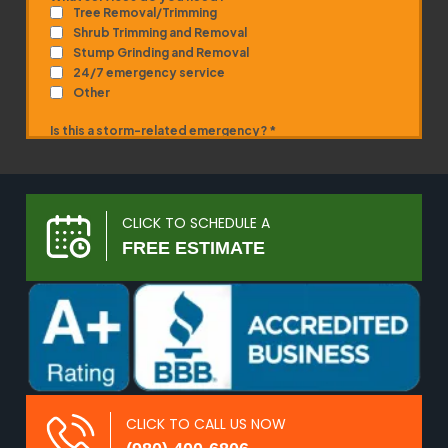
CLICK TO SCHEDULE A
FREE ESTIMATE
CLICK TO CALL US NOW