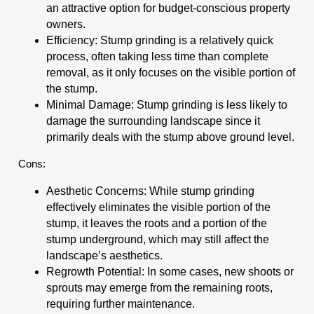
an attractive option for budget-conscious property
owners.
Efficiency: Stump grinding is a relatively quick
process, often taking less time than complete
removal, as it only focuses on the visible portion of
the stump.
Minimal Damage: Stump grinding is less likely to
damage the surrounding landscape since it
primarily deals with the stump above ground level.
Cons:
Aesthetic Concerns: While stump grinding
effectively eliminates the visible portion of the
stump, it leaves the roots and a portion of the
stump underground, which may still affect the
landscape’s aesthetics.
Regrowth Potential: In some cases, new shoots or
sprouts may emerge from the remaining roots,
requiring further maintenance.