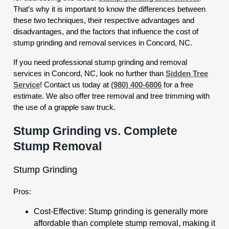
That’s why it is important to know the differences between
these two techniques, their respective advantages and
disadvantages, and the factors that influence the cost of
stump grinding and removal services in Concord, NC.
If you need professional stump grinding and removal
services in Concord, NC, look no further than
Sidden Tree
Service
! Contact us today at
(980) 400-6806
for a free
estimate. We also offer tree removal and tree trimming with
the use of a grapple saw truck.
Stump Grinding vs. Complete
Stump Removal
Stump Grinding
Pros:
Cost-Effective: Stump grinding is generally more
affordable than complete stump removal, making it