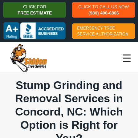
CLICK FOR
CLICK TO CALL US NOW
FREE ESTIMATE
(980) 400-6806
EMERGENCY TREE
SERVICE AUTHORIZATION
Stump Grinding and
Removal Services in
Concord, NC: Which
Option is Right for