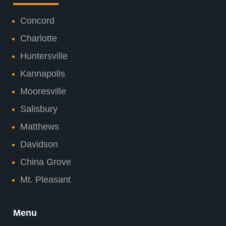
Concord
Charlotte
Huntersville
Kannapolis
Mooresville
Salisbury
Matthews
Davidson
China Grove
Mt. Pleasant
Menu