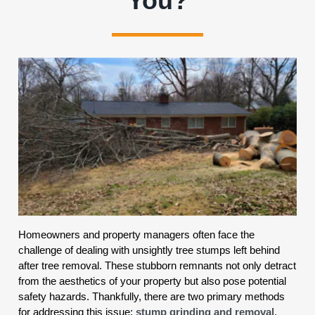
You?
Homeowners and property managers often face the
challenge of dealing with unsightly tree stumps left behind
after tree removal. These stubborn remnants not only detract
from the aesthetics of your property but also pose potential
safety hazards. Thankfully, there are two primary methods
for addressing this issue:
stump grinding and removal
.