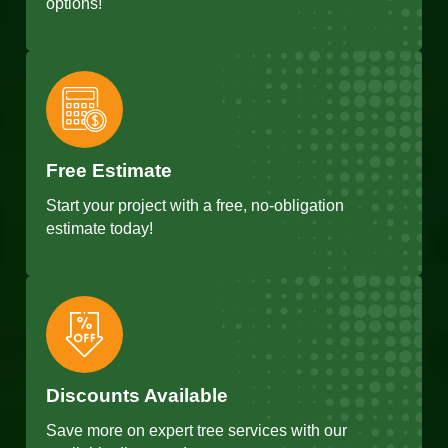
options!
Free Estimate
Start your project with a free, no-obligation
estimate today!
Discounts Available
Save more on expert tree services with our