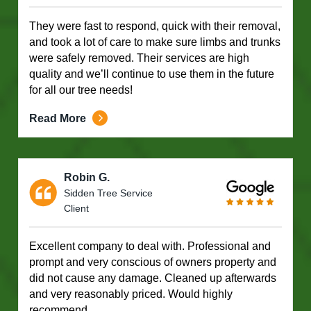
They were fast to respond, quick with their removal,
and took a lot of care to make sure limbs and trunks
were safely removed. Their services are high
quality and we’ll continue to use them in the future
for all our tree needs!
Read More
Robin G.
Sidden Tree Service
Client
Excellent company to deal with. Professional and
prompt and very conscious of owners property and
did not cause any damage. Cleaned up afterwards
and very reasonably priced. Would highly
recommend.