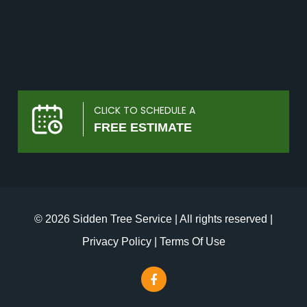
CLICK TO SCHEDULE A
FREE ESTIMATE
© 2026 Sidden Tree Service | All rights reserved |
Privacy Policy
|
Terms Of Use