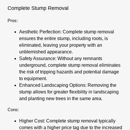
Complete Stump Removal
Pros:
Aesthetic Perfection: Complete stump removal
ensures the entire stump, including roots, is
eliminated, leaving your property with an
unblemished appearance.
Safety Assurance: Without any remnants
underground, complete stump removal eliminates
the risk of tripping hazards and potential damage
to equipment.
Enhanced Landscaping Options: Removing the
stump allows for greater flexibility in landscaping
and planting new trees in the same area.
Cons:
Higher Cost: Complete stump removal typically
comes with a higher price tag due to the increased