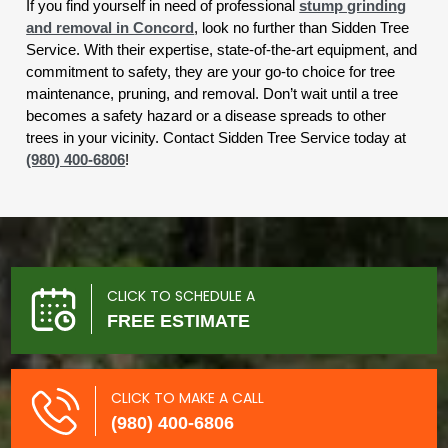
If you find yourself in need of professional
stump grinding
and removal in Concord
, look no further than Sidden Tree
Service. With their expertise, state-of-the-art equipment, and
commitment to safety, they are your go-to choice for tree
maintenance, pruning, and removal. Don’t wait until a tree
becomes a safety hazard or a disease spreads to other
trees in your vicinity. Contact Sidden Tree Service today at
(980) 400-6806
!
CLICK TO SCHEDULE A
FREE ESTIMATE
CLICK TO MAKE A CALL
(980) 400-6806