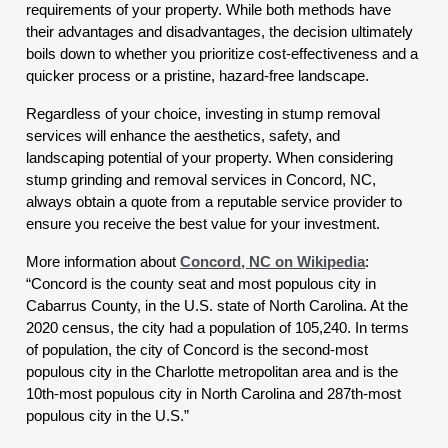
requirements of your property. While both methods have
their advantages and disadvantages, the decision ultimately
boils down to whether you prioritize cost-effectiveness and a
quicker process or a pristine, hazard-free landscape.
Regardless of your choice, investing in stump removal
services will enhance the aesthetics, safety, and
landscaping potential of your property. When considering
stump grinding and removal services in Concord, NC,
always obtain a quote from a reputable service provider to
ensure you receive the best value for your investment.
More information about
Concord, NC on Wikipedia
:
“Concord is the county seat and most populous city in
Cabarrus County, in the U.S. state of North Carolina. At the
2020 census, the city had a population of 105,240. In terms
of population, the city of Concord is the second-most
populous city in the Charlotte metropolitan area and is the
10th-most populous city in North Carolina and 287th-most
populous city in the U.S.”