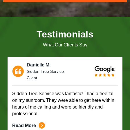
Testimonials
What Our Clients Say
Danielle M.
Sidden Tree Service
Client
Sidden Tree Service was fantastic! I had a tree fall
on my sunroom. They were able to get here within
hours of me calling and were so friendly and
professional.
Read More